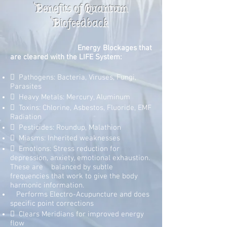
Benefits of Quantum
Biofeedback
Energy Blockages that
are cleared with the LIFE System:
 Pathogens: Bacteria, Viruses, Fungi,
Parasites
 Heavy Metals: Mercury, Aluminum
 Toxins: Chlorine, Asbestos, Fluoride, EMF
Radiation
 Pesticides: Roundup, Malathion
 Miasms: Inherited weaknesses
 Emotions: Stress reduction for
depression, anxiety, emotional exhaustion.
These are balanced by subtle
frequencies that work to give the body
harmonic information.
Performs Electro-Acupuncture and does
specific point corrections
 Clears Meridians for improved energy
flow