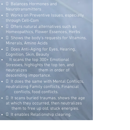
 Balances Hormones and
Neurotransmitters
 Works on Preventive Issues, especially
through Cell-Com
 Offers natural alternatives such as
Homeopathics, Flower Essences, Herbs
 Shows the body’s requests for Vitamins,
Minerals, Amino Acids
 Does Anti-Aging for Eyes, Hearing,
Cognition, Skin, Beauty
It scans the top 300+ Emotional
Stresses, highlights the top ten, and
neutralizes them in order of
descending importance.
 It does the same with Mental Conflicts,
neutralizing Family conflicts, Financial
conflicts, food conflicts.
 It scans buried traumas, shows the age
at which they occurred, then neutralizes
them to free up old, stuck energies.
 It enables Relationship clearing.