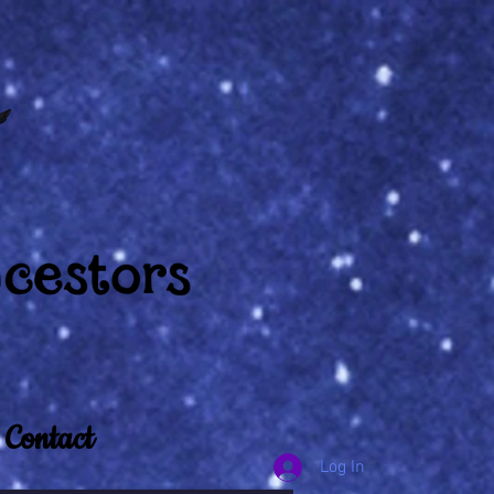
Contact
Log In