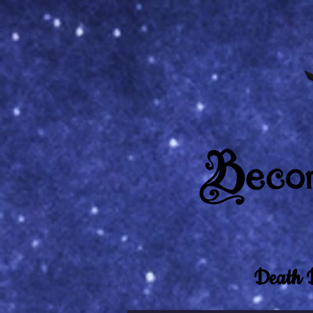
Death 