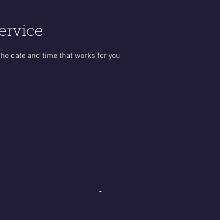
ervice
the date and time that works for you