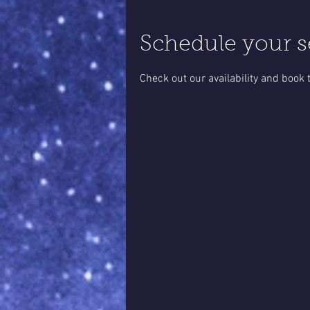
Schedule your s
Check out our availability and book 