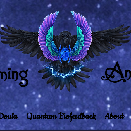
Doula
Quantum Biofeedback
About